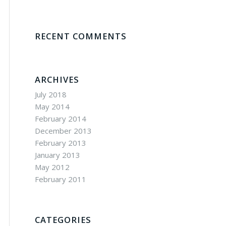
RECENT COMMENTS
ARCHIVES
July 2018
May 2014
February 2014
December 2013
February 2013
January 2013
May 2012
February 2011
CATEGORIES