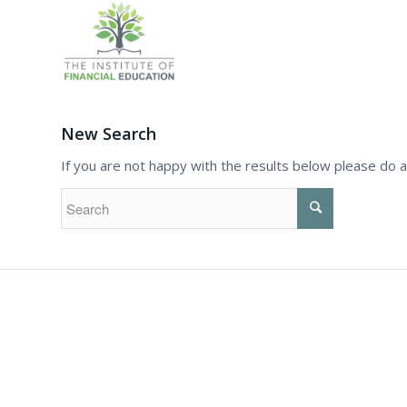
New Search
If you are not happy with the results below please do 