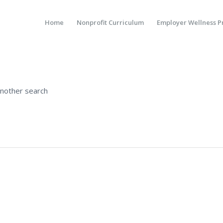
Home
Nonprofit Curriculum
Employer Wellness 
another search