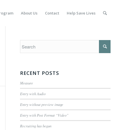
Program
About Us
Contact
Help Save Lives
RECENT POSTS
Measure
Entry with Audio
Entry without preview image
Entry with Post Format “Video”
Recruiting has begun