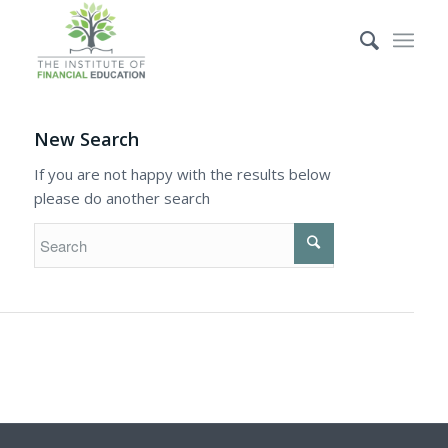
New Search
If you are not happy with the results below
please do another search