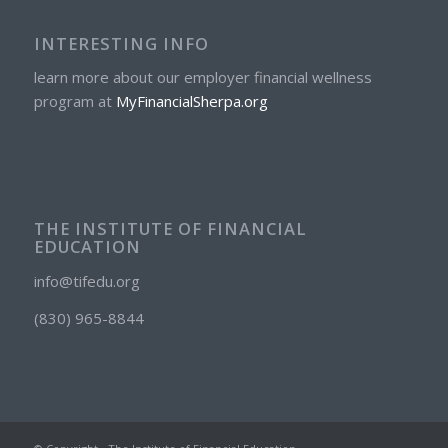
INTERESTING INFO
learn more about our employer financial wellness
program at
MyFinancialSherpa.org
THE INSTITUTE OF FINANCIAL
EDUCATION
info@tifedu.org
(830) 965-8844